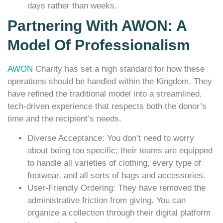
days rather than weeks.
Partnering With AWON: A
Model Of Professionalism
AWON
Charity has set a high standard for how these
operations should be handled within the Kingdom. They
have refined the traditional model into a streamlined,
tech-driven experience that respects both the donor’s
time and the recipient’s needs.
Diverse Acceptance: You don’t need to worry
about being too specific; their teams are equipped
to handle all varieties of clothing, every type of
footwear, and all sorts of bags and accessories.
User-Friendly Ordering: They have removed the
administrative friction from giving. You can
organize a collection through their digital platform