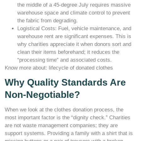
the middle of a 45-degree July requires massive
warehouse space and climate control to prevent
the fabric from degrading.
Logistical Costs: Fuel, vehicle maintenance, and
warehouse rent are significant expenses. This is
why charities appreciate it when donors sort and
clean their items beforehand; it reduces the
“processing time” and associated costs.
Know more about: lifecycle of donated clothes
Why Quality Standards Are
Non-Negotiable?
When we look at the clothes donation process, the
most important factor is the “dignity check.” Charities
are not waste management companies; they are
support systems. Providing a family with a shirt that is