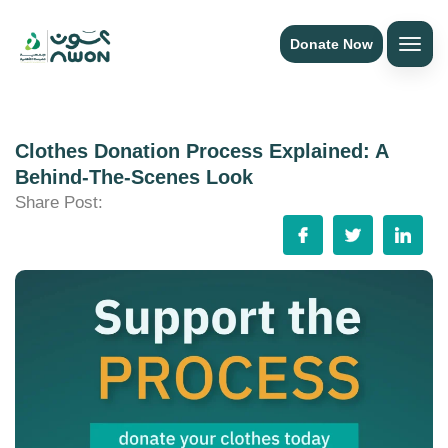
Donate Now
Clothes Donation Process Explained: A
Behind-The-Scenes Look
Share Post: