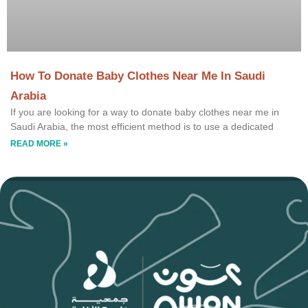
How To Donate Baby Clothes Near Me In Saudi
Arabia
If you are looking for a way to donate baby clothes near me in
Saudi Arabia, the most efficient method is to use a dedicated
READ MORE »