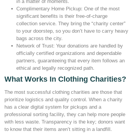
in a matter of moments.
Complimentary Home Pickup: One of the most
significant benefits is their free-of-charge
collection service. They bring the “charity center”
to your doorstep, so you don’t have to carry heavy
bags across the city.
Network of Trust: Your donations are handled by
officially certified organizations and dependable
partners, guaranteeing that every item follows an
ethical and legally recognized path.
What Works In Clothing Charities?
The most successful clothing charities are those that
prioritize logistics and quality control. When a charity
has a clear digital system for pickups and a
professional sorting facility, they can help more people
with less waste. Transparency is the key; donors want
to know that their items aren’t sitting in a landfill.