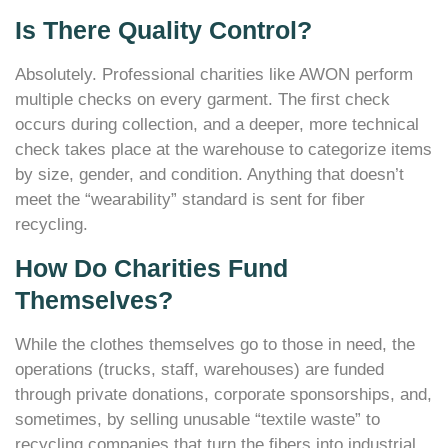
Is There Quality Control?
Absolutely. Professional charities like AWON perform
multiple checks on every garment. The first check
occurs during collection, and a deeper, more technical
check takes place at the warehouse to categorize items
by size, gender, and condition. Anything that doesn’t
meet the “wearability” standard is sent for fiber
recycling.
How Do Charities Fund
Themselves?
While the clothes themselves go to those in need, the
operations (trucks, staff, warehouses) are funded
through private donations, corporate sponsorships, and,
sometimes, by selling unusable “textile waste” to
recycling companies that turn the fibers into industrial