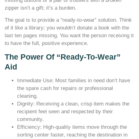
missing buttons or a pair of trousers with a broken
zipper isn’t a gift; it’s a burden.
The goal is to provide a “ready-to-wear” solution. Think
of it like a library; you wouldn’t donate a book with the
last ten pages missing. You want the person receiving it
to have the full, positive experience.
The Power Of “Ready-To-Wear”
Aid
Immediate Use: Most families in need don’t have
the spare cash for repairs or professional
cleaning.
Dignity: Receiving a clean, crisp item makes the
recipient feel seen and respected by their
community.
Efficiency: High-quality items move through the
sorting center faster, reaching the destination in