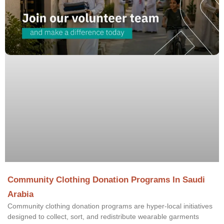
Community Clothing Donation Programs In Saudi
Arabia
Community clothing donation programs are hyper-local initiatives
designed to collect, sort, and redistribute wearable garments