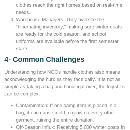
clothes reach the right homes based on real-time
needs.
Warehouse Managers: They oversee the
“hibernating inventory,” making sure winter coats
are ready for the cold season, and school
uniforms are available before the first semester
starts.
4- Common Challenges
Understanding how NGOs handle clothes also means
acknowledging the hurdles they face daily. It is not as
simple as taking a bag and handing it over; the logistics
can be complex.
Contamination: If one damp item is placed in a
bag, it can cause mold to grow on every other
garment, ruining the entire donation.
Off-Season Influx: Receiving 5,000 winter coats in