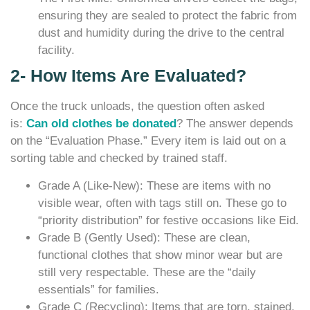
ensuring they are sealed to protect the fabric from
dust and humidity during the drive to the central
facility.
2- How Items Are Evaluated?
Once the truck unloads, the question often asked
is:
Can old clothes be donated
? The answer depends
on the “Evaluation Phase.” Every item is laid out on a
sorting table and checked by trained staff.
Grade A (Like-New): These are items with no
visible wear, often with tags still on. These go to
“priority distribution” for festive occasions like Eid.
Grade B (Gently Used): These are clean,
functional clothes that show minor wear but are
still very respectable. These are the “daily
essentials” for families.
Grade C (Recycling): Items that are torn, stained,