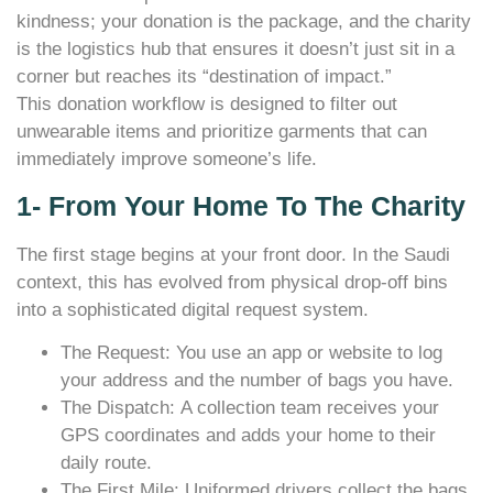
kindness; your donation is the package, and the charity
is the logistics hub that ensures it doesn’t just sit in a
corner but reaches its “destination of impact.”
This donation workflow is designed to filter out
unwearable items and prioritize garments that can
immediately improve someone’s life.
1- From Your Home To The Charity
The first stage begins at your front door. In the Saudi
context, this has evolved from physical drop-off bins
into a sophisticated digital request system.
The Request: You use an app or website to log
your address and the number of bags you have.
The Dispatch: A collection team receives your
GPS coordinates and adds your home to their
daily route.
The First Mile: Uniformed drivers collect the bags,