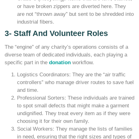
or have broken zippers are diverted here. They
are not “thrown away” but sent to be shredded into
industrial fibers.
3- Staff And Volunteer Roles
The “engine” of any charity’s operations consists of a
diverse team of dedicated individuals, each playing a
specific part in the
donation
workflow.
Logistics Coordinators: They are the “air traffic
controllers” who manage driver routes to save fuel
and time.
Professional Sorters: These individuals are trained
to spot small defects that might make a garment
undignified. They treat every item as if they were
choosing it for their own family.
Social Workers: They manage the lists of families
in need, ensuring that the right sizes and types of