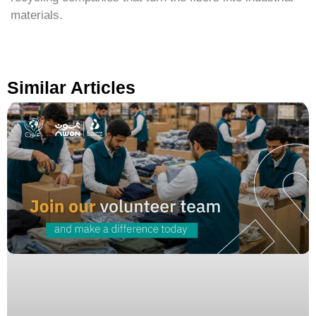
materials.
Similar Articles