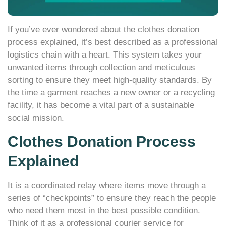
If you’ve ever wondered about the clothes donation
process explained, it’s best described as a professional
logistics chain with a heart. This system takes your
unwanted items through collection and meticulous
sorting to ensure they meet high-quality standards. By
the time a garment reaches a new owner or a recycling
facility, it has become a vital part of a sustainable
social mission.
Clothes Donation Process
Explained
It is a coordinated relay where items move through a
series of “checkpoints” to ensure they reach the people
who need them most in the best possible condition.
Think of it as a professional courier service for