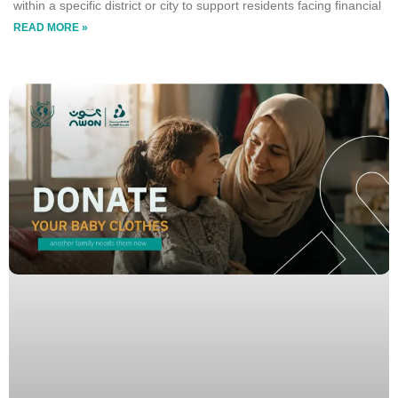
within a specific district or city to support residents facing financial
READ MORE »