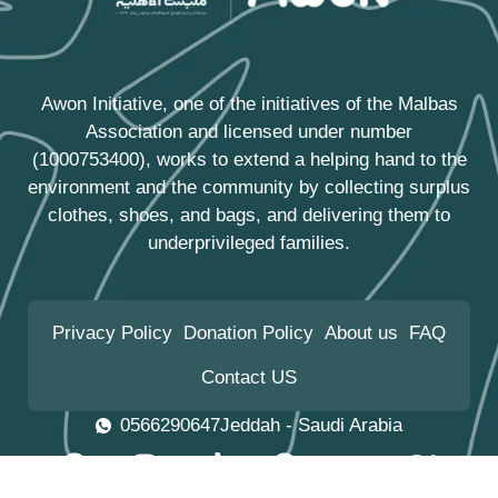
Awon Initiative, one of the initiatives of the
Malbas
Association
and licensed under number
(1000753400), works to extend a helping hand to the
environment and the community by collecting surplus
clothes, shoes, and bags, and delivering them to
underprivileged families.
Privacy Policy
Donation Policy
About us
FAQ
Contact US
0566290647
Jeddah - Saudi Arabia