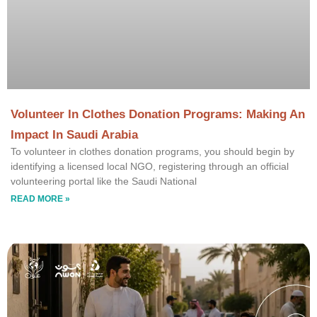
Volunteer In Clothes Donation Programs: Making An
Impact In Saudi Arabia
To volunteer in clothes donation programs, you should begin by
identifying a licensed local NGO, registering through an official
volunteering portal like the Saudi National
READ MORE »