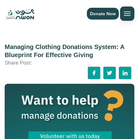
Donate Now
Managing Clothing Donations System: A
Blueprint For Effective Giving
Share Post: