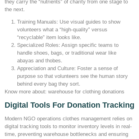
they carry the “nutrients” of charity from one stage to
the next.
Training Manuals: Use visual guides to show
volunteers what a “high-quality” versus
“recyclable” item looks like.
Specialized Roles: Assign specific teams to
handle shoes, bags, or traditional wear like
abayas and thobes.
Appreciation and Culture: Foster a sense of
purpose so that volunteers see the human story
behind every bag they sort.
Know more about: warehouse for clothing donations
Digital Tools For Donation Tracking
Modern NGO operations clothes management relies on
digital tracking tools to monitor inventory levels in real-
time, preventing warehouse bottlenecks and ensuring