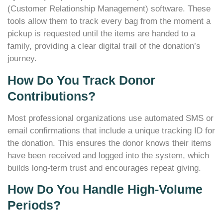
(Customer Relationship Management) software. These
tools allow them to track every bag from the moment a
pickup is requested until the items are handed to a
family, providing a clear digital trail of the donation’s
journey.
How Do You Track Donor
Contributions?
Most professional organizations use automated SMS or
email confirmations that include a unique tracking ID for
the donation. This ensures the donor knows their items
have been received and logged into the system, which
builds long-term trust and encourages repeat giving.
How Do You Handle High-Volume
Periods?