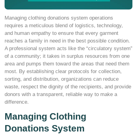
Managing clothing donations system operations
requires a meticulous blend of logistics, technology,
and human empathy to ensure that every garment
reaches a family in need in the best possible condition.
A professional system acts like the “circulatory system”
of a community; it takes in surplus resources from one
area and pumps them toward the areas that need them
most. By establishing clear protocols for collection,
sorting, and distribution, organizations can reduce
waste, respect the dignity of the recipients, and provide
donors with a transparent, reliable way to make a
difference.
Managing Clothing
Donations System