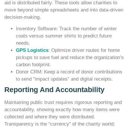
aid is distributed fairly. These tools allow charities to
move beyond simple spreadsheets and into data-driven
decision-making.
Inventory Software: Track the number of winter
coats versus summer shirts to predict future
needs.
GPS Logistics
: Optimize driver routes for home
pickups to save fuel and reduce the organization’s
carbon footprint.
Donor CRM: Keep a record of donor contributions
to send “impact updates” and digital receipts.
Reporting And Accountability
Maintaining public trust requires rigorous reporting and
accountability, showing exactly how many items were
collected and where they were distributed.
Transparency is the “currency” of the charity world;