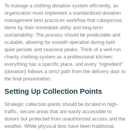
To manage a clothing donation system efficiently, an
organization must implement a standardized donation
management best practices workflow that categorizes
items by their immediate utility and long-term
sustainability. The process should be predictable and
scalable, allowing for smooth operation during both
quiet periods and seasonal peaks. Think of a well-run
charity clothing system as a professional kitchen;
everything has a specific place, and every “ingredient”
(donation) follows a strict path from the delivery door to
the final presentation.
Setting Up Collection Points
Strategic collection points should be located in high-
traffic, secure areas that are easily accessible to
donors but protected from unauthorized access and the
weather. While physical bins have been traditional,