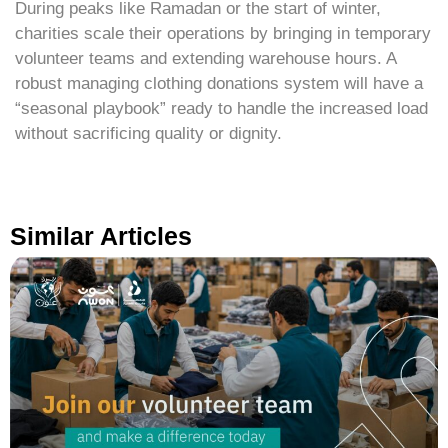
During peaks like Ramadan or the start of winter,
charities scale their operations by bringing in temporary
volunteer teams and extending warehouse hours. A
robust managing clothing donations system will have a
“seasonal playbook” ready to handle the increased load
without sacrificing quality or dignity.
Similar Articles