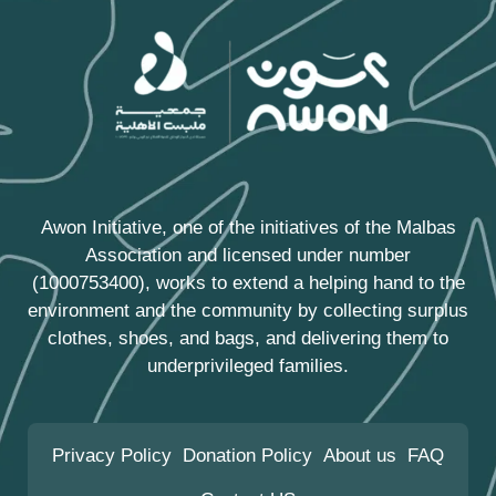
Awon Initiative, one of the initiatives of the
Malbas
Association
and licensed under number
(1000753400), works to extend a helping hand to the
environment and the community by collecting surplus
clothes, shoes, and bags, and delivering them to
underprivileged families.
Privacy Policy
Donation Policy
About us
FAQ