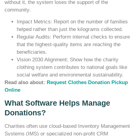
without it, the system loses the support of the
community.
Impact Metrics: Report on the number of families
helped rather than just the kilograms collected.
Regular Audits: Perform internal checks to ensure
that the highest-quality items are reaching the
beneficiaries.
Vision 2030 Alignment: Show how the charity
clothing system contributes to national goals like
social welfare and environmental sustainability.
Read also about:
Request Clothes Donation Pickup
Online
What Software Helps Manage
Donations?
Charities often use cloud-based Inventory Management
Systems (IMS) or specialized non-profit CRM