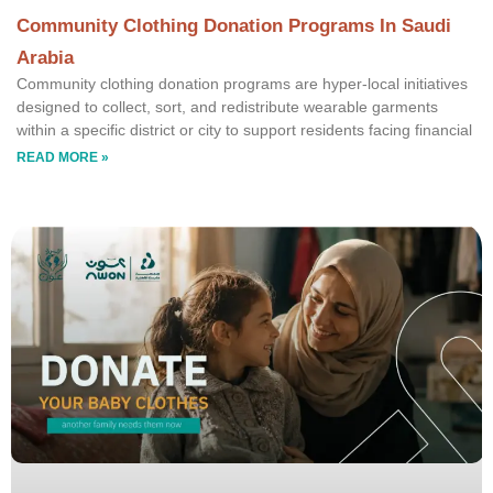
Community Clothing Donation Programs In Saudi
Arabia
Community clothing donation programs are hyper-local initiatives
designed to collect, sort, and redistribute wearable garments
within a specific district or city to support residents facing financial
READ MORE »