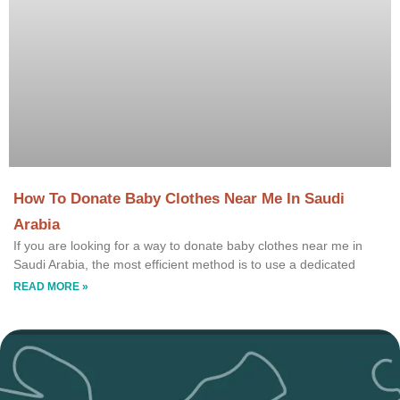
How To Donate Baby Clothes Near Me In Saudi
Arabia
If you are looking for a way to donate baby clothes near me in
Saudi Arabia, the most efficient method is to use a dedicated
READ MORE »