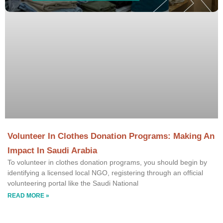
Volunteer In Clothes Donation Programs: Making An
Impact In Saudi Arabia
To volunteer in clothes donation programs, you should begin by
identifying a licensed local NGO, registering through an official
volunteering portal like the Saudi National
READ MORE »