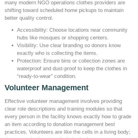
many modern NGO operations clothes providers are
shifting toward scheduled home pickups to maintain
better quality control.
Accessibility: Choose locations near community
hubs like mosques or shopping centers.
Visibility: Use clear branding so donors know
exactly who is collecting the items.
Protection: Ensure bins or collection zones are
waterproof and dust-proof to keep the clothes in
“ready-to-wear” condition.
Volunteer Management
Effective volunteer management involves providing
clear role descriptions and training modules so that
every person in the facility knows exactly how to grade
an item according to donation management best
practices. Volunteers are like the cells in a living body;